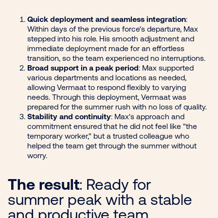
Quick deployment and seamless integration
:
Within days of the previous force's departure, Max
stepped into his role. His smooth adjustment and
immediate deployment made for an effortless
transition, so the team experienced no interruptions.
Broad support in a peak period
: Max supported
various departments and locations as needed,
allowing Vermaat to respond flexibly to varying
needs. Through this deployment, Vermaat was
prepared for the summer rush with no loss of quality.
Stability and continuity
: Max's approach and
commitment ensured that he did not feel like "the
temporary worker," but a trusted colleague who
helped the team get through the summer without
worry.
The result
: Ready for
summer peak with a stable
and productive team