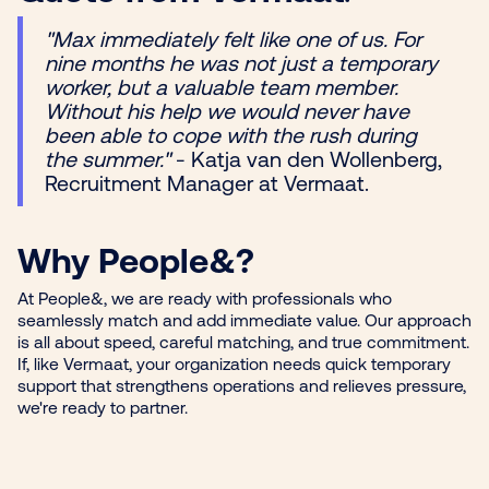
"Max immediately felt like one of us. For
nine months he was not just a temporary
worker, but a valuable team member.
Without his help we would never have
been able to cope with the rush during
the summer."
- Katja van den Wollenberg,
Recruitment Manager at Vermaat.
Why People&?
At People&, we are ready with professionals who
seamlessly match and add immediate value. Our approach
is all about speed, careful matching, and true commitment.
If, like Vermaat, your organization needs quick temporary
support that strengthens operations and relieves pressure,
we're ready to partner.