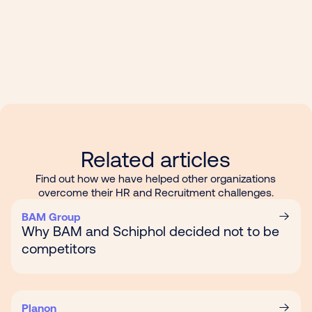
Related articles
Find out how we have helped other organizations
overcome their HR and Recruitment challenges.
BAM Group
Why BAM and Schiphol decided not to be
competitors
Planon