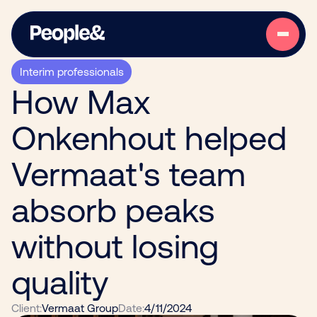
Interim professionals
How Max
Onkenhout helped
Vermaat's team
absorb peaks
without losing
quality
Client:
Vermaat Group
Date:
4/11/2024