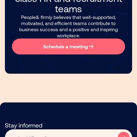
teams
People& firmly believes that well-supported,
motivated, and efficient teams contribute to
business success and a positive and inspiring
workplace.
Schedule a meeting
Stay informed