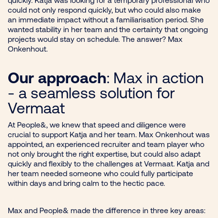
could not only respond quickly, but who could also make
an immediate impact without a familiarisation period. She
wanted stability in her team and the certainty that ongoing
projects would stay on schedule. The answer? Max
Onkenhout.
Our approach
: Max in action
- a seamless solution for
Vermaat
At People&, we knew that speed and diligence were
crucial to support Katja and her team. Max Onkenhout was
appointed, an experienced recruiter and team player who
not only brought the right expertise, but could also adapt
quickly and flexibly to the challenges at Vermaat. Katja and
her team needed someone who could fully participate
within days and bring calm to the hectic pace.
Max and People& made the difference in three key areas: