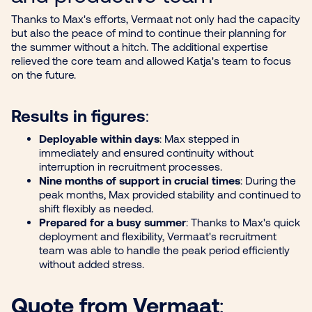
Thanks to Max's efforts, Vermaat not only had the capacity
but also the peace of mind to continue their planning for
the summer without a hitch. The additional expertise
relieved the core team and allowed Katja's team to focus
on the future.
Results in figures
:
Deployable within days
: Max stepped in
immediately and ensured continuity without
interruption in recruitment processes.
Nine months of support in crucial times
: During the
peak months, Max provided stability and continued to
shift flexibly as needed.
Prepared for a busy summer
: Thanks to Max's quick
deployment and flexibility, Vermaat's recruitment
team was able to handle the peak period efficiently
without added stress.
Quote from Vermaat
: