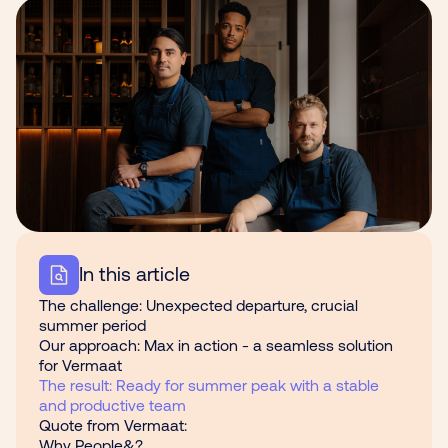
In this article
The challenge: Unexpected departure, crucial
summer period
Our approach: Max in action - a seamless solution
for Vermaat
The result: Ready for summer peak with a stable
and productive team
Quote from Vermaat:
Why People&?