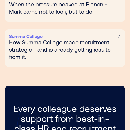
When the pressure peaked at Planon -
Mark came not to look, but to do
Summa College
How Summa College made recruitment
strategic - and is already getting results
from it.
Every colleague deserves
support from best-in-
class HR and recruitment