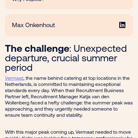
Max Onkenhout
The challenge
: Unexpected
departure, crucial summer
period
Vermaat
, the name behind catering at top locations in the
Netherlands, is committed to maintaining exceptional
standards every day. When their Recruitment Business
Partner left, Recruitment Manager Katja van den
Wollenberg faced a hefty challenge: the summer peak was
approaching, and they urgently needed someone to
ensure team continuity and stability.
With this major peak coming up, Vermaat needed to move
quickly. Katja was looking for a temporary professional who