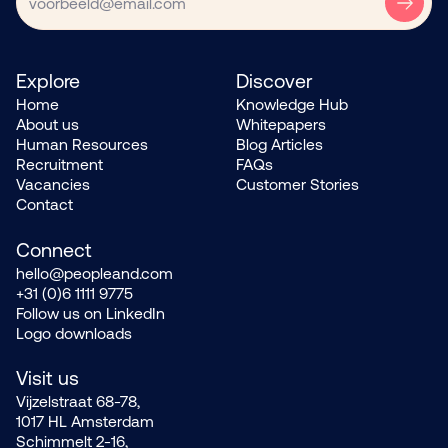
Explore
Discover
Home
Knowledge Hub
About us
Whitepapers
Human Resources
Blog Articles
Recruitment
FAQs
Vacancies
Customer Stories
Contact
Connect
hello@peopleand.com
+31 (0)6 1111 9775
Follow us on LinkedIn
Logo downloads
Visit us
Vijzelstraat 68-78,
1017 HL Amsterdam
Schimmelt 2-16,